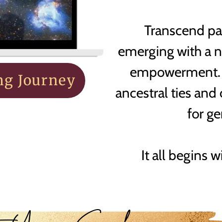
Transcend pas
emerging with a 
empowerment. E
ng Journey
ancestral ties and
for g
It all begins w