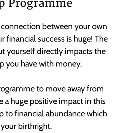
p Programme
 connection between your own
r financial success is huge! The
t yourself directly impacts the
ip you have with money.
Programme to move away from
 a huge positive impact in this
p to financial abundance which
 your birthright.