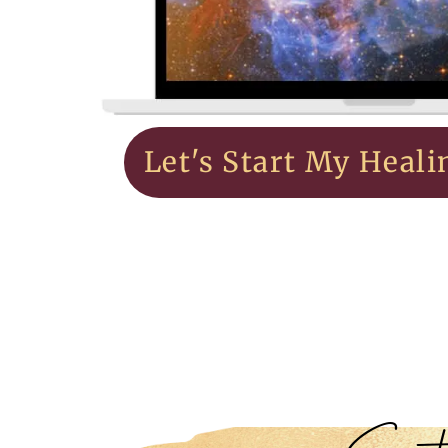
Let's Start My Heali