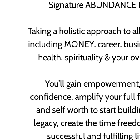
Signature ABUNDANCE 
Taking a holistic approach to all
including MONEY, career, busin
health, spirituality & your o
You’ll gain empowerment,
confidence, amplify your full f
and self worth to start buil
legacy, create the time free
successful and fulfilling l