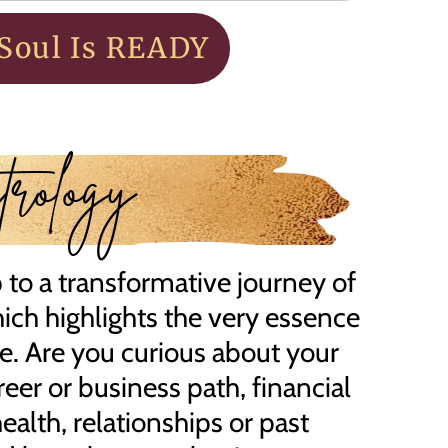
Soul Is READY
rology
to a transformative journey of
hich highlights the very essence
ce. Are you curious about your
reer or business path, financial
alth, relationships or past