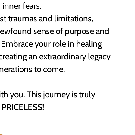
inner fears.
t traumas and limitations,
newfound sense of purpose and
mbrace your role in healing
 creating an extraordinary legacy
enerations to come.
ith you. This journey is truly
PRICELESS!