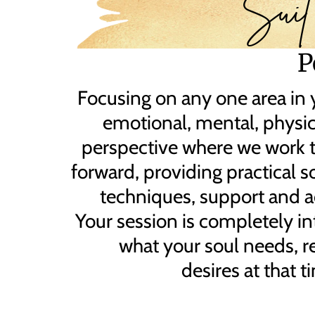
Suit
P
Focusing on any one area in y
emotional, mental, physica
perspective where we work 
forward, providing practical s
techniques, support and a
Your session is completely int
what your soul needs, r
desires at that t