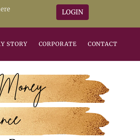
here
LOGIN
Y STORY
CORPORATE
CONTACT
 Money
nce