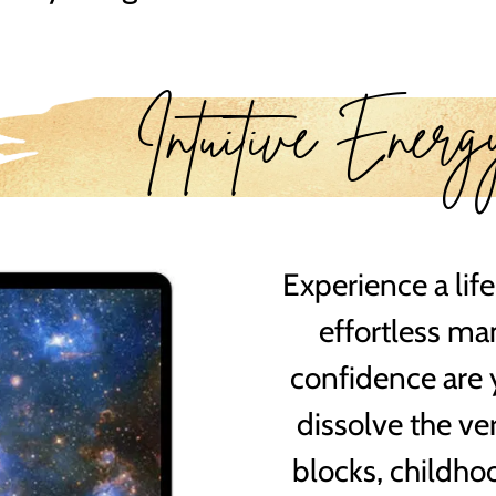
Intuitive Energ
Experience a life
effortless ma
confidence are 
dissolve the ve
blocks, childh