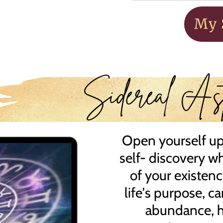
My 
Sidereal Ast
Open yourself up 
self- discovery w
of your existen
life's purpose, ca
abundance, he