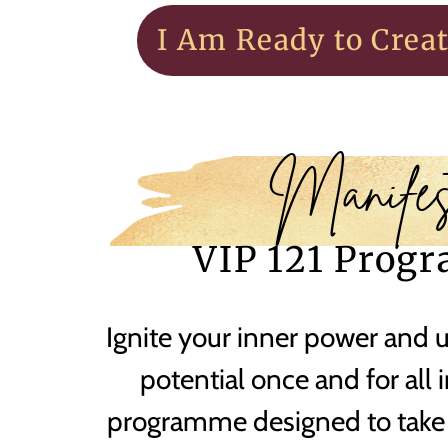
I Am Ready to Crea
Manifes
VIP 121 Prog
Ignite your inner power and 
potential once and for all 
programme designed to take