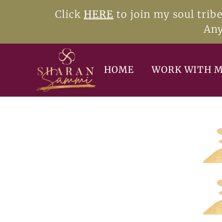
Click
HERE
to join my soul trib
Any
HOME
WORK WITH 