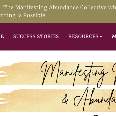
e: The Manifesting Abundance Collective w
thing is Possible!
ME
SUCCESS STORIES
RESOURCES
M
Manifesting
& Abunda