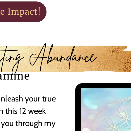
te Impact!
ting Abundance
ramme
unleash your true
in this 12 week
 you through my