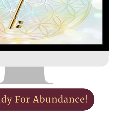
ady For Abundance!