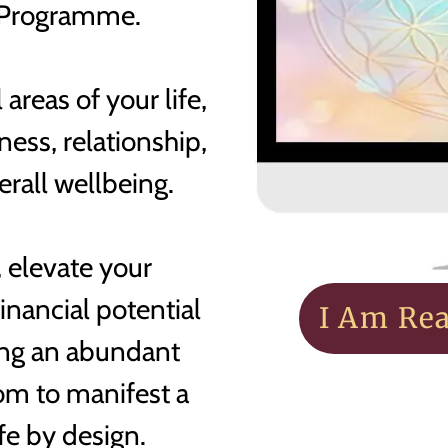
Programme.
 areas of your life,
ess, relationship,
verall wellbeing.
 elevate your
inancial potential
I Am Re
ding an abundant
dom to manifest a
ife by design.