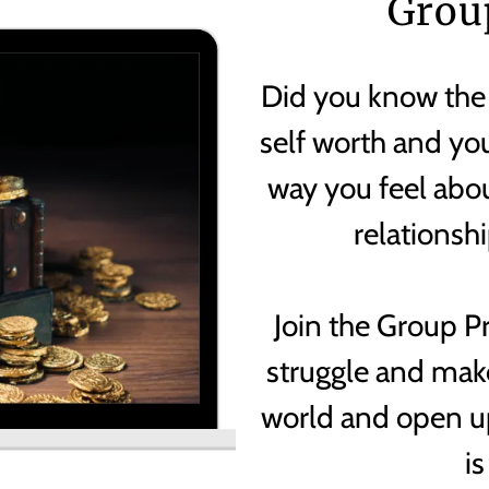
Grou
Did you know the
self worth and you
way you feel abou
relationsh
Join the Group 
struggle and make
world and open u
is