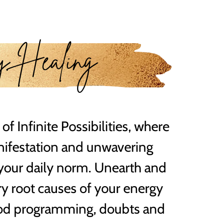
y Healing
 of Infinite Possibilities, where
nifestation and unwavering
your daily norm. Unearth and
ry root causes of your energy
ood programming, doubts and