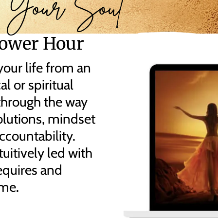
 Your Soul
ower Hour
our life from an
l or spiritual
through the way
olutions, mindset
ccountability.
uitively led with
equires and
ime.