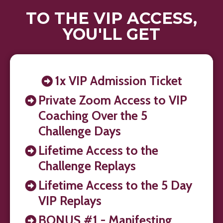
TO THE VIP ACCESS,
YOU'LL GET
1x VIP Admission Ticket
Private Zoom Access to VIP
Coaching Over the 5
Challenge Days
Lifetime Access to the
Challenge Replays
Lifetime Access to the 5 Day
VIP Replays
BONUS #1 - Manifesting