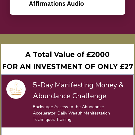
Affirmations Audio
A Total Value of £2000
FOR AN INVESTMENT OF ONLY £27