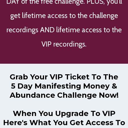
DAY of the free challenge. PLUS, you'll
get lifetime access to the challenge
recordings AND lifetime access to the
VIP recordings.
Grab Your VIP Ticket To The
5 Day Manifesting Money &
Abundance Challenge Now!
When You Upgrade To VIP
Here's What You Get Access To