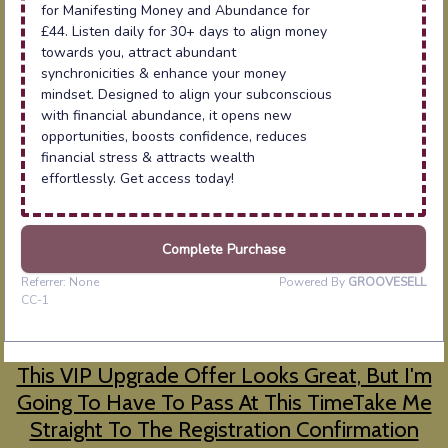
This VIP Upgrade Offer Looks Great, But I'm
Going To Have To Pass At This TimeTake Me
Straight To The Registration Confirmation