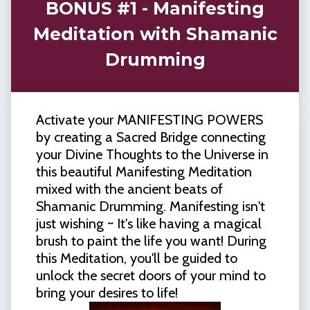
BONUS #1 - Manifesting
Meditation with Shamanic
Drumming
Activate your MANIFESTING POWERS
by creating a Sacred Bridge connecting
your Divine Thoughts to the Universe in
this beautiful Manifesting Meditation
mixed with the ancient beats of
Shamanic Drumming. Manifesting isn't
just wishing ~ It's like having a magical
brush to paint the life you want! During
this Meditation, you'll be guided to
unlock the secret doors of your mind to
bring your desires to life!