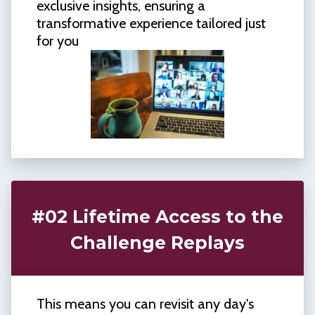
exclusive insights, ensuring a
transformative experience tailored just
for you
#02 Lifetime Access to the
Challenge Replays
This means you can revisit any day's