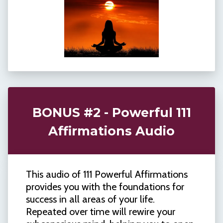
BONUS #2 - Powerful 111
Affirmations Audio
This audio of 111 Powerful Affirmations
provides you with the foundations for
success in all areas of your life.
Repeated over time will rewire your