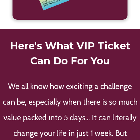
Here's What VIP Ticket
Can Do For You
We all know how exciting a challenge
can be, especially when there is so much
value packed into 5 days... It can literally
change your life in just 1 week. But