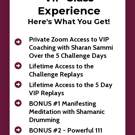
Experience
Here's What You Get!
Private Zoom Access to VIP
Coaching with Sharan Sammi
Over the 5 Challenge Days
Lifetime Access to the
Challenge Replays
Lifetime Access to the 5 Day
VIP Replays
BONUS #1 Manifesting
Meditation with Shamanic
Drumming
BONUS #2 - Powerful 111