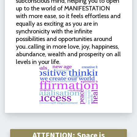
subconscious mind, helping you to open
up to the world of MANIFESTATION
with more ease, so it feels effortless and
equally as exciting as you are in
synchronicity with the infinite
possibilities and opportunities around
you..calling in more love, joy, happiness,
abundance, wealth and prosperity on all
levels in your life.
ATTENTION: Space is