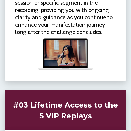
session or specific segment in the
recording, providing you with ongoing
clarity and guidance as you continue to
enhance your manifestation journey
long after the challenge concludes.
#03 Lifetime Access to the
5 VIP Replays