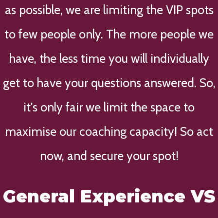
as possible, we are limiting the VIP spots
to few people only. The more people we
have, the less time you will individually
get to have your questions answered. So,
it's only fair we limit the space to
maximise our coaching capacity! So act
now, and secure your spot!
General Experience VS