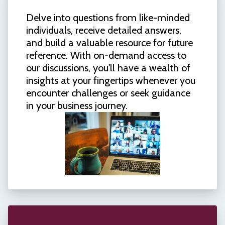
Delve into questions from like-minded
individuals, receive detailed answers,
and build a valuable resource for future
reference. With on-demand access to
our discussions, you'll have a wealth of
insights at your fingertips whenever you
encounter challenges or seek guidance
in your business journey.