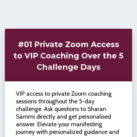
#01 Private Zoom Access
to VIP Coaching Over the 5
Challenge Days
VIP access to private Zoom coaching
sessions throughout the 5-day
challenge. Ask questions to Sharan
Sammi directly and get personalised
answer. Elevate your manifesting
journey with personalized guidance and