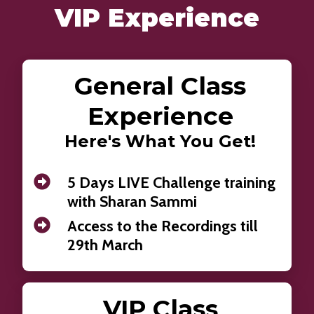
VIP Experience
General Class
Experience
Here's What You Get!
5 Days LIVE Challenge training
with Sharan Sammi
Access to the Recordings till
29th March
VIP Class