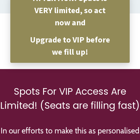
VERY limited, so act
now and
Upgrade to VIP before
we fill up!
Spots For VIP Access Are
Limited! (Seats are filling fast)
In our efforts to make this as personalised