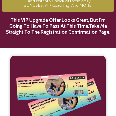
...And instantly unlock all these crazy
BONUSES, VIP Coaching, And MORE!
This VIP Upgrade Offer Looks Great, But I'm
Going To Have To Pass At This Time.Take Me
Straight To The Registration Confirmation Page.