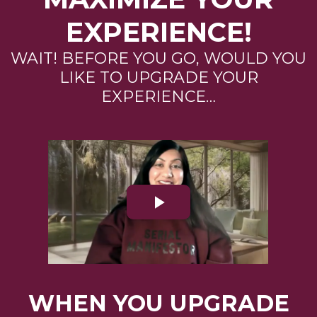
EXPERIENCE!
WAIT! BEFORE YOU GO, WOULD YOU
LIKE TO UPGRADE YOUR
EXPERIENCE…
WHEN YOU UPGRADE