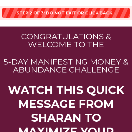
STEP 2 OF 3: DO NOT EXIT OR CLICK BACK...
CONGRATULATIONS &
WELCOME TO THE
5-DAY MANIFESTING MONEY &
ABUNDANCE CHALLENGE
WATCH THIS QUICK
MESSAGE FROM
SHARAN TO
MAXIMIZE YOUR