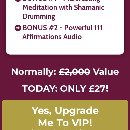
Meditation with Shamanic
Drumming
BONUS #2 - Powerful 111
Affirmations Audio
Normally:
£2,000
Value
TODAY: ONLY £27!
Yes, Upgrade
Me To VIP!