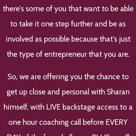
there's some of you that want to be able
to take it one step further and be as
involved as possible because that's just
the type of entrepreneur that you are.
So, we are offering you the chance to
get up close and personal with Sharan
himself, with LIVE backstage access to a
one hour coaching call before EVERY